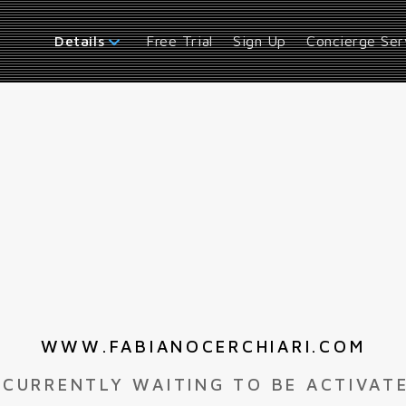
Free Trial
Sign Up
Concierge Ser
Details
WWW.FABIANOCERCHIARI.COM
 CURRENTLY WAITING TO BE ACTIVAT