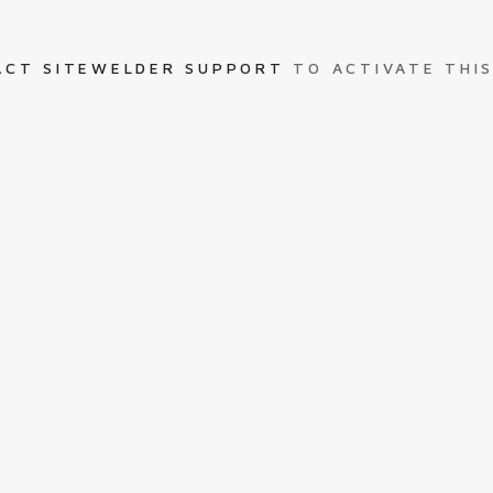
ACT SITEWELDER SUPPORT
TO ACTIVATE THIS