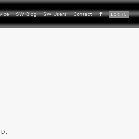
vice
SW Blog
SW Users
Contact
LOG IN
ED.