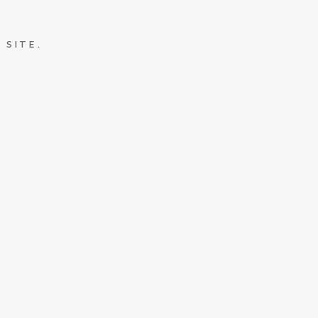
 SITE.