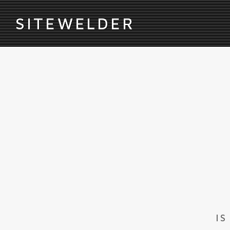
S
ITEWELDER
IS