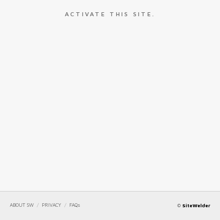
ACTIVATE THIS SITE.
ABOUT SW
/
PRIVACY
/
FAQs
©
SiteWelder