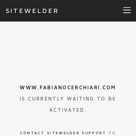
S
ITEWELDER
WWW.FABIANOCERCHIARI.COM
IS CURRENTLY WAITING TO BE
ACTIVATED.
CONTACT SITEWELDER SUPPORT
TO