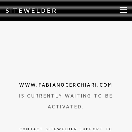
S
ITEWELDER
WWW.FABIANOCERCHIARI.COM
IS CURRENTLY WAITING TO BE
ACTIVATED.
CONTACT SITEWELDER SUPPORT
TO