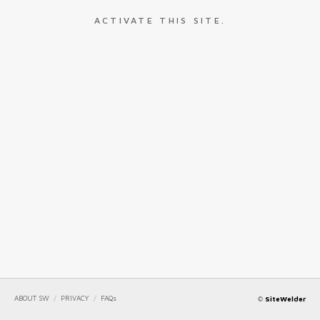
ACTIVATE THIS SITE.
ABOUT SW
/
PRIVACY
/
FAQs
©
SiteWelder