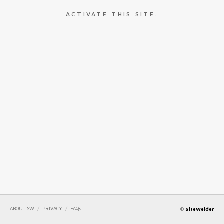
ACTIVATE THIS SITE.
ABOUT SW
/
PRIVACY
/
FAQs
©
SiteWelder