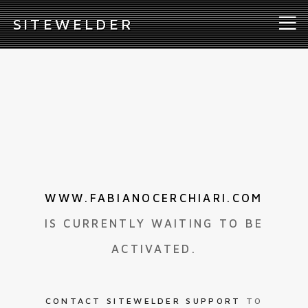
S
ITEWELDER
WWW.FABIANOCERCHIARI.COM
IS CURRENTLY WAITING TO BE
ACTIVATED.
CONTACT SITEWELDER SUPPORT
TO